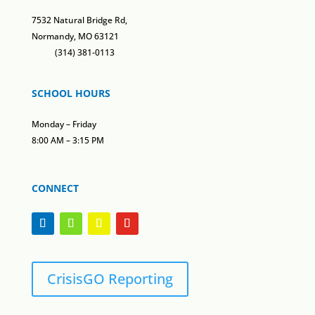
7532 Natural Bridge Rd,
Normandy, MO 63121
(314) 381-0113
SCHOOL HOURS
Monday – Friday
8:00 AM – 3:15 PM
CONNECT
CrisisGO Reporting