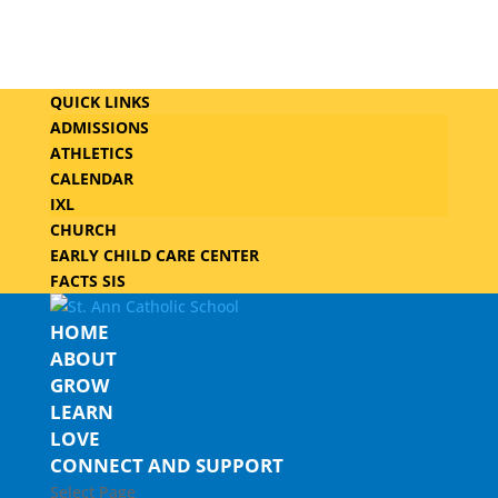
QUICK LINKS
ADMISSIONS
ATHLETICS
CALENDAR
IXL
CHURCH
EARLY CHILD CARE CENTER
FACTS SIS
HOME
ABOUT
GROW
LEARN
LOVE
CONNECT AND SUPPORT
Select Page