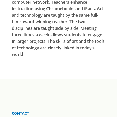
computer network. Teachers enhance
instruction using Chromebooks and iPads. Art
and technology are taught by the same full-
time award-winning teacher. The two
disciplines are taught side by side. Meeting
three times a week allows students to engage
in larger projects. The skills of art and the tools
of technology are closely linked in today’s
world.
CONTACT