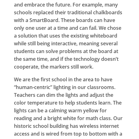
and embrace the future. For example, many
schools replaced their traditional chalkboards
with a SmartBoard. These boards can have
only one user at a time and can fail. We chose
a solution that uses the existing whiteboard
while still being interactive, meaning several
students can solve problems at the board at
the same time, and if the technology doesn’t
cooperate, the markers still work.
We are the first school in the area to have
“human-centric” lighting in our classrooms.
Teachers can dim the lights and adjust the
color temperature to help students learn. The
lights can be a calming warm yellow for
reading and a bright white for math class. Our
historic school building has wireless internet
access and is wired from top to bottom with a