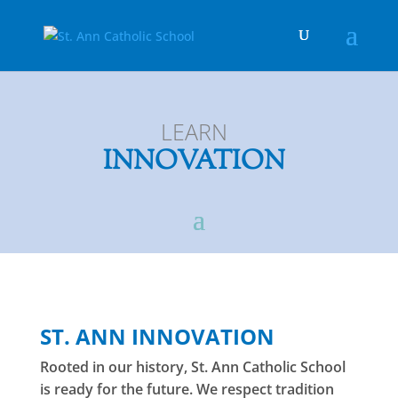
LEARN
INNOVATION
ST. ANN INNOVATION
Rooted in our history, St. Ann Catholic School
is ready for the future. We respect tradition