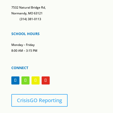
7532 Natural Bridge Rd,
Normandy, MO 63121
(314) 381-0113
SCHOOL HOURS
Monday – Friday
8:00 AM – 3:15 PM
CONNECT
CrisisGO Reporting